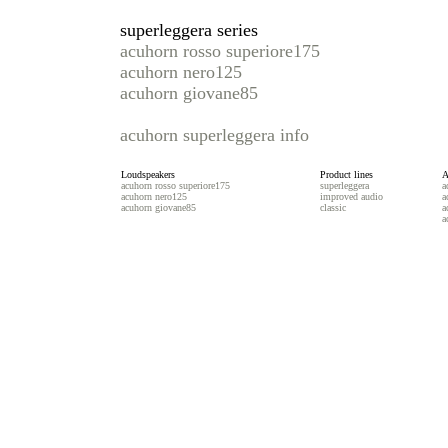
superleggera series
acuhorn rosso superiore175
acuhorn nero125
acuhorn giovane85
acuhorn superleggera info
Loudspeakers
Product lines
A
acuhorn rosso superiore175
superleggera
a
acuhorn nero125
improved audio
a
acuhorn giovane85
classic
a
a