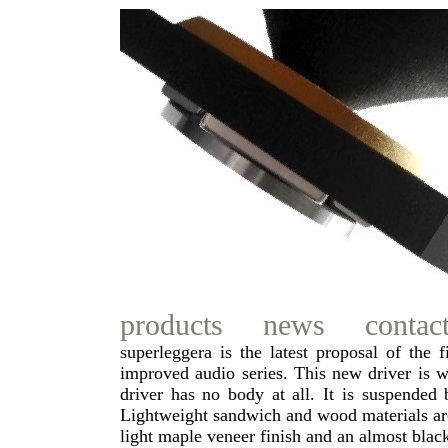
products
news
contac
superleggera is the latest proposal of the
improved audio series. This new driver is 
driver has no body at all. It is suspende
Lightweight sandwich and wood materials ar
light maple veneer finish and an almost bla