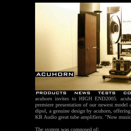
acuhorn invites to HIGH END2005. acuhor
premiere presentation of our newest model 
dipol, a genuine design by acuhorn, offering
KR Audio great tube amplifiers. "Now music 
The system was composed of: