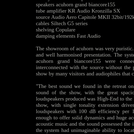
speakers acuhorn grand biancore155
tube amplifier KR Audio Kronzilla SX
source Audio Aero Capitole MKII 32bit/192
cables Siltech G5 series
shelving Copulare
damping elements Fast Audio
The showroom of acuhorn was very puristic. O
and well harmonised presentation. The syst
acuhorn grand biancore155 were conn
interconnected with the source without the 
show by many visitors and audiophiles that c
"The best sound we found in the retreat on
sound of the show, with the great spaci
loudspeakers produced was High-End to the hi
show, with single tonality extension drive
loudspeakers with 100 dB efficiency per
enough to offer solid dynamics and huge aco
acoustic music and the sound possessed the
the system had unimaginable ability to loca