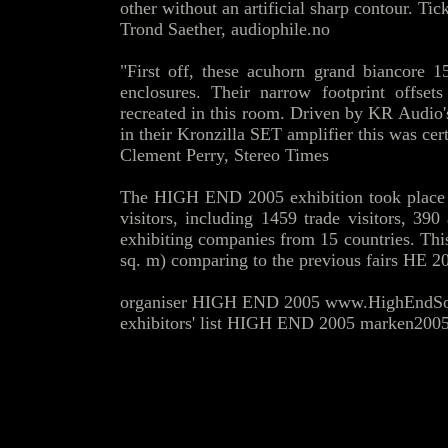
other without an artificial sharp contour. Tic
Trond Saether,
audiophile.no
"First off, these acuhorn grand biancore 1
enclosures. Their narrow footprint offse
recreated in this room. Driven by KR Audio
in their Kronzilla SET amplifier this was cer
Clement Perry,
Stereo Times
The HIGH END 2005 exhibition took place
visitors, including 1459 trade visitors, 39
exhibiting companies from 15 countries. Thi
sq. m) comparing to the previous fairs HE 2
organiser HIGH END 2005 www.HighEndSoc
exhibitors' list HIGH END 2005 marken2005