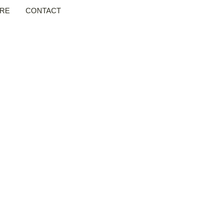
RE
CONTACT