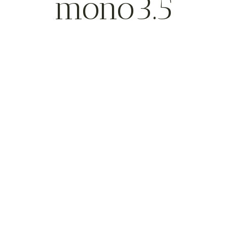
mono3.5