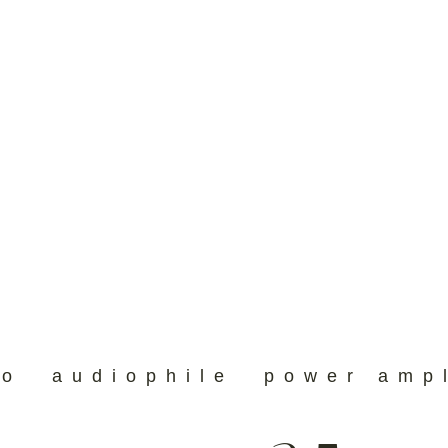
eo
audiophile
power ampl