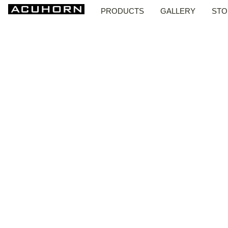
PRODUCTS
GALLERY
STO