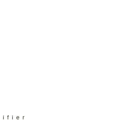
ifier