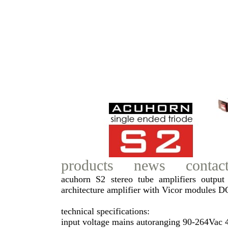
products
news
contac
acuhorn S2 stereo tube amplifiers output 
architecture amplifier with Vicor modules 
technical specifications:
input voltage mains autoranging 90-264Vac