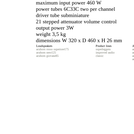
maximum input power 460 W
power tubes 6C33C two per channel
driver tube subminiature
21 stepped attenuator volume control
output power 3W
weight 3,5 kg
dimensions W 320 x D 460 x H 26 mm
Loudspeakers
Product lines
A
acuhorn rosso superiore175
superleggera
a
acuhorn nero125
improved audio
a
acuhorn giovane85
classic
a
a